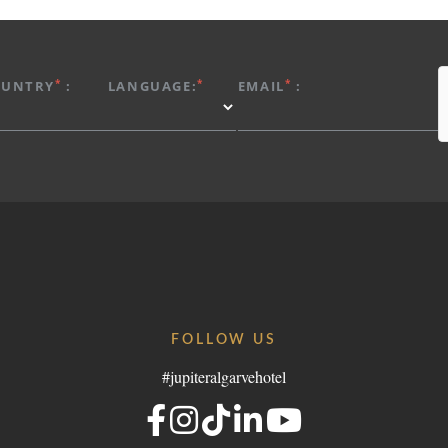
*
*
*
OUNTRY
:
LANGUAGE:
EMAIL
:
FOLLOW US
#jupiteralgarvehotel
Portugal
elgroup.com