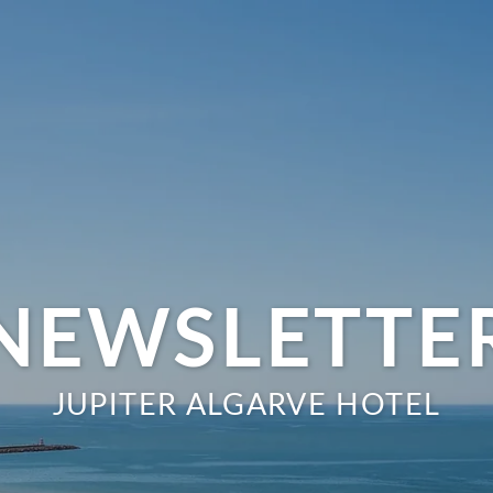
NEWSLETTE
JUPITER ALGARVE HOTEL