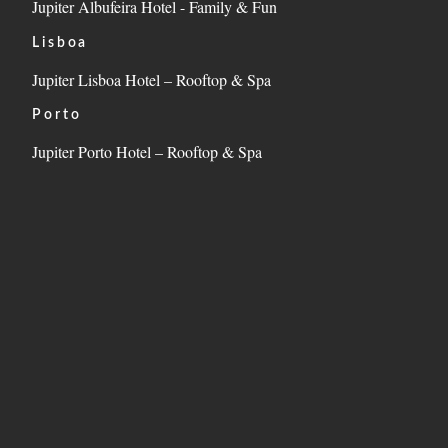
Jupiter Albufeira Hotel - Family & Fun
Lisboa
Jupiter Lisboa Hotel – Rooftop & Spa
Porto
Jupiter Porto Hotel – Rooftop & Spa