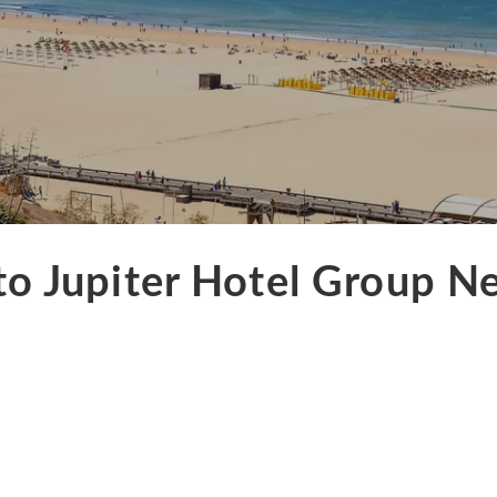
to Jupiter Hotel Group N