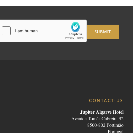
SUBMIT
CONTACT-US
Jupiter Algarve Hotel
Avenida Tomás Cabreira 92
8500-802 Portimão
Portugal