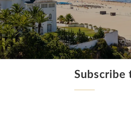
Subscribe 