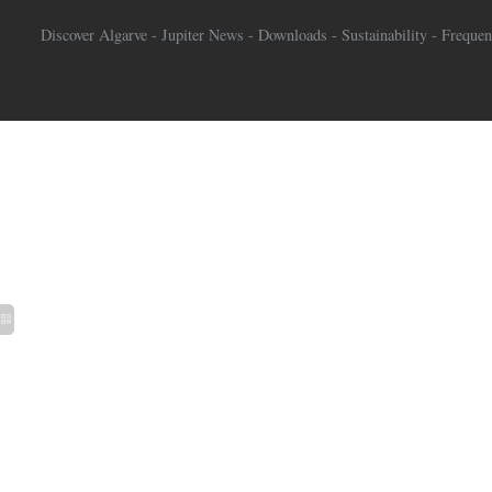
Discover Algarve
-
Jupiter News
-
Downloads
-
Sustainability
-
Frequen