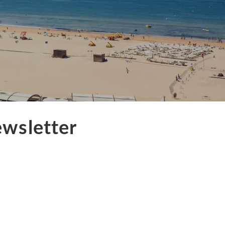
ewsletter