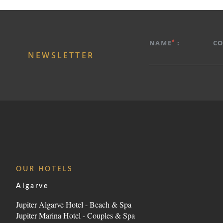
HOTEL
*
PROMOTIONS
NAME
:
C
NEWSLETTER
ROOMS & SUITES
GASTRONOMY
SERVICES
SPA
MEETINGS & EVENTS
PHOTOS
LOCATION
OUR HOTELS
CONTACT
Algarve
Avenida Tomás Cabreira 92, 8500-802 Portimão - 
Jupiter Algarve Hotel - Beach & Spa
Jupiter Marina Hotel - Couples & Spa
Tel.:
+351 282 470 470
-
E.:
info.algarve@jupiterhot