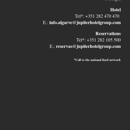
Hotel
Tel*: +351 282 470 470
info.algarve@jupiterhotelgroup.com
E.:
Reservations
Tel*: +351 282 105 500
reservas@jupiterhotelgroup.com
E.:
*Call to the national fixed network