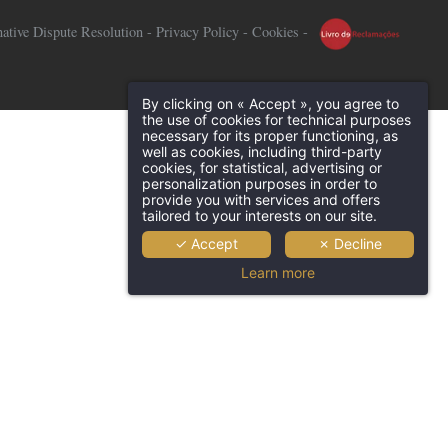
native Dispute Resolution
-
Privacy Policy
-
Cookies
-
By clicking on « Accept », you agree to
the use of cookies for technical purposes
necessary for its proper functioning, as
well as cookies, including third-party
cookies, for statistical, advertising or
personalization purposes in order to
provide you with services and offers
tailored to your interests on our site.
✓ Accept
✗ Decline
Learn more