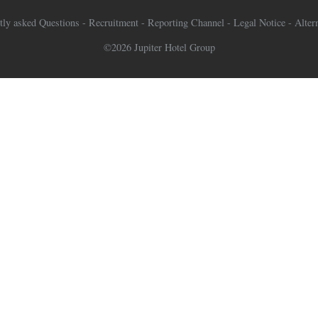
tly asked Questions
-
Recruitment
-
Reporting Channel
-
Legal Notice
-
Alter
©2026 Jupiter Hotel Group