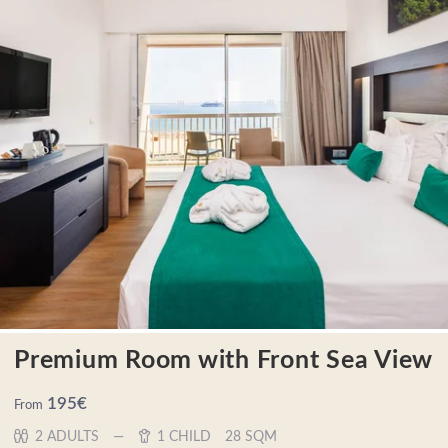
Premium Room with Front Sea View
195
€
From
2 ADULTS
1 CHILD
28 SQM