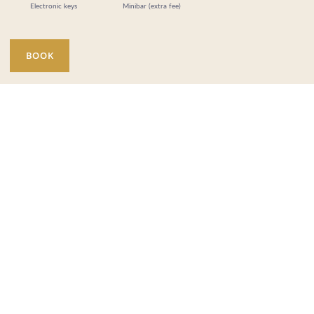
Electronic keys
Minibar (extra fee)
BOOK