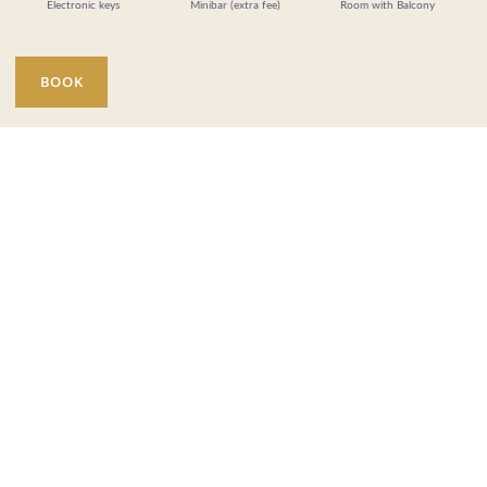
Electronic keys
Minibar (extra fee)
Room with Balcony
BOOK