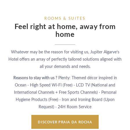
ROOMS & SUITES
Feel right at home,
away from
home
Whatever may be the reason for visiting us, Jupiter Algarve’s
Hotel offers an array of perfectly tailored solutions aligned with
all your demands and needs.
Reasons to stay with us ?
Plenty: Themed décor inspired in
Ocean · High Speed Wi-Fi (Free) · LCD TV (National and
International Channels + Free Sports Channels) · Personal
Hygiene Products (Free) · Iron and Ironing Board (Upon
Request) · 24H Room Service
DISCOVER PRAIA DA ROCHA