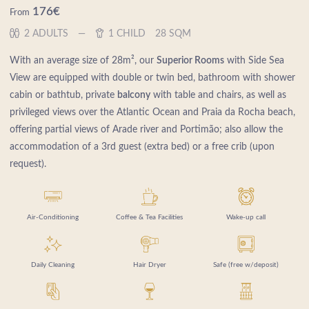
176
€
From
2 ADULTS
1 CHILD
28 SQM
With an average size of 28m², our
Superior Rooms
with Side Sea
View are equipped with double or twin bed, bathroom with shower
cabin or bathtub, private
balcony
with table and chairs, as well as
privileged views over the Atlantic Ocean and Praia da Rocha beach,
offering partial views of Arade river and Portimão; also allow the
accommodation of a 3rd guest (extra bed) or a free crib (upon
request).
Air-Conditioning
Coffee & Tea Facilities
Wake-up call
Daily Cleaning
Hair Dryer
Safe (free w/deposit)