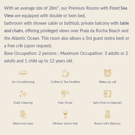
With an average size of 28m², our Premium Rooms with
Front Sea
View
are equipped with double or twin bed,
bathroom with shower cabin or bathtub, private balcony with
table
and chairs
, offering privileged views over Praia da Rocha Beach and
the Atlantic Ocean. This room also allows a 3rd guest (extra bed) or
a free crib (upon request).
Base Occupation: 2 persons ; Maximum Occupation: 3 adults or 2
adults and 1 child up to 12 years old.
Air-Conditioning
Coffee & Tea Facilities
Wake-up call
Daily Cleaning
Hair Dryer
Safe (free w/deposit)
Electronic keys
Minibar (extra fee)
Room with Balcony