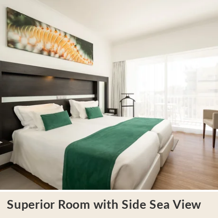
LOCATION
CONTACT
Avenida Tomás Cabreira 92, 8500-802 Portimão - Portugal
Tel.:
+351 282 470 470
-
E.:
info.algarve@jupiterhotelgroup.com
Superior Room with Side Sea View