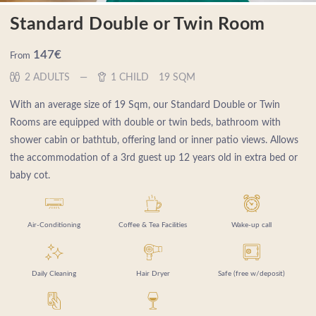
Standard Double or Twin Room
147
€
From
2 ADULTS
1 CHILD
19 SQM
With an average size of 19 Sqm, our Standard Double or Twin
Rooms are equipped with double or twin beds, bathroom with
shower cabin or bathtub, offering land or inner patio views. Allows
the accommodation of a 3rd guest up 12 years old in extra bed or
baby cot.
Air-Conditioning
Coffee & Tea Facilities
Wake-up call
Daily Cleaning
Hair Dryer
Safe (free w/deposit)