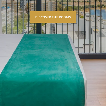
DISCOVER THE ROOMS