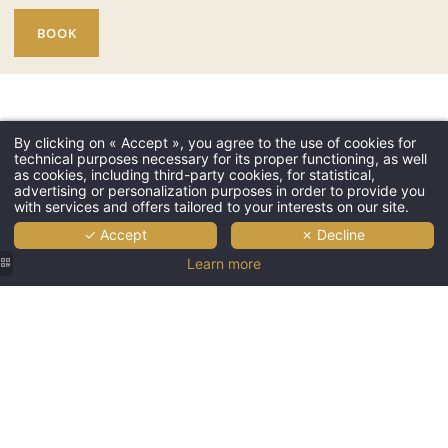
BOOK
By clicking on « Accept », you agree to the use of cookies for
technical purposes necessary for its proper functioning, as well
as cookies, including third-party cookies, for statistical,
advertising or personalization purposes in order to provide you
with services and offers tailored to your interests on our site.
✓ Accept
✗ Decline
Learn more