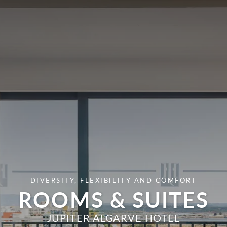
DIVERSITY, FLEXIBILITY AND COMFORT
ROOMS & SUITES
JUPITER ALGARVE HOTEL