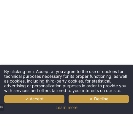
By clicking on « Accept », you agree to the use of cookies for
technical purposes necessary for its proper functioning, as well
as cookies, including third-party cookies, for statistical,
advertising or personalization purposes in order to provide you
with services and offers tailored to your interests on our site.
✓ Accept
✗ Decline
Learn more