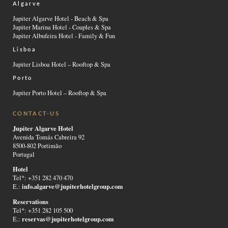
Algarve
Jupiter Algarve Hotel - Beach & Spa
Jupiter Marina Hotel - Couples & Spa
Jupiter Albufeira Hotel - Family & Fun
Lisboa
Jupiter Lisboa Hotel – Rooftop & Spa
Porto
Jupiter Porto Hotel – Rooftop & Spa
CONTACT-US
Jupiter Algarve Hotel
Avenida Tomás Cabreira 92
8500-802 Portimão
Portugal
Hotel
Tel*: +351 282 470 470
info.algarve@jupiterhotelgroup.com
E.:
Reservations
Tel*: +351 282 105 500
reservas@jupiterhotelgroup.com
E.: