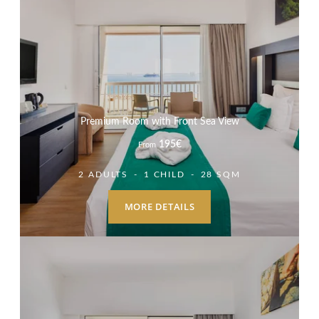
Premium Room with Front Sea View
195
€
From
2 ADULTS
1 CHILD
28 SQM
MORE DETAILS