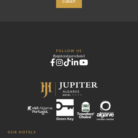
SUBMIT
FOLLOW US
#jupiteralgarvehotel
OUR HOTELS