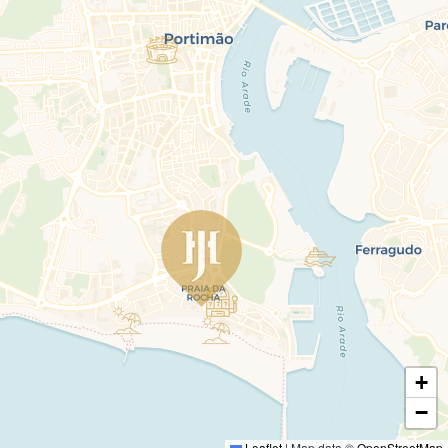
+
−
Leaflet
|
Map data ©
OpenStreetMap