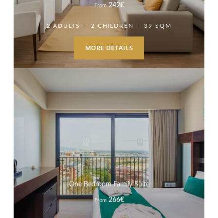
242
€
From
2 ADULTS
2 CHILDREN
39 SQM
MORE DETAILS
HOTEL
PROMOTIONS
ROOMS & SUITES
GASTRONOMY
One Bedroom Family Suite
SERVICES
266
€
From
SPA
MEETINGS & EVENTS