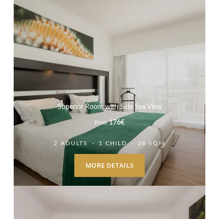
Superior Room with Side Sea View
176
€
From
2 ADULTS
1 CHILD
28 SQM
MORE DETAILS