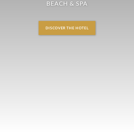
BEACH & SPA
DISCOVER THE HOTEL