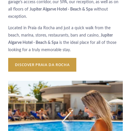
garage’s access corridor, our SPA, our reception, as well as on
all floors of
Jupiter Algarve Hotel - Beach & Spa
without
exception.
Located in Praia da Rocha and just a quick walk from the
beach, marina, stores, restaurants, bars and casino,
Jupiter
Algarve Hotel - Beach & Spa
is the ideal place for all of those
looking for a truly memorable stay.
DISCOVER PRAIA DA ROCHA