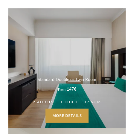
Standard Double or Twin Room
147
€
From
2 ADULTS
1 CHILD
19 SQM
MORE DETAILS