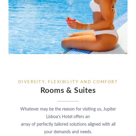
DIVERSITY, FLEXIBILITY AND COMFORT
Rooms & Suites
Whatever may be the reason for visiting us, Jupiter
Lisboa’s Hotel offers an
array of perfectly tailored solutions aligned with all
your demands and needs.