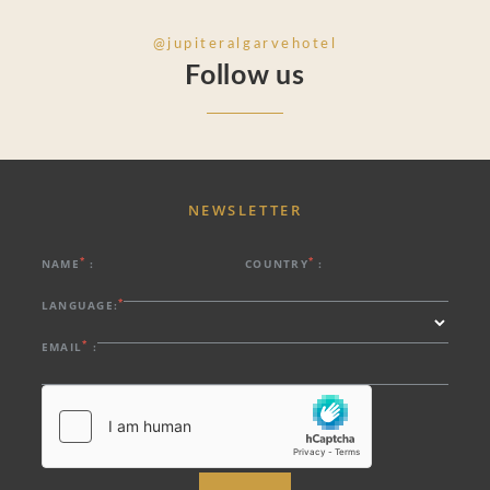
@jupiteralgarvehotel
Follow us
NEWSLETTER
*
*
NAME
:
COUNTRY
:
*
LANGUAGE:
*
EMAIL
: