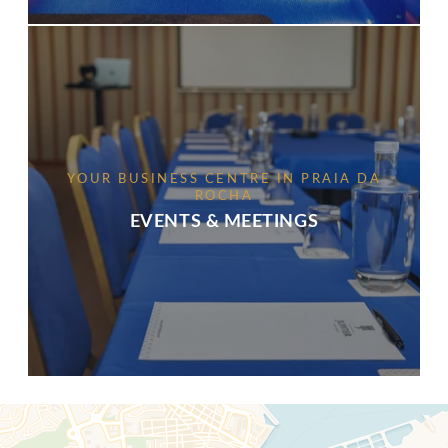
YOUR BUSINESS CENTRE IN PRAIA DA
ROCHA
EVENTS & MEETINGS