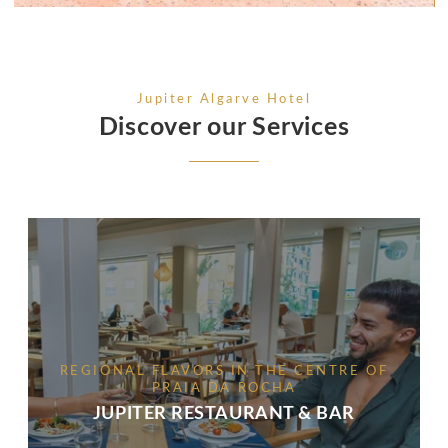
Jupiter Algarve Hotel
Discover our Services
REGIONAL FLAVORS IN THE CENTRE OF
PRAIA DA ROCHA
JUPITER RESTAURANT & BAR