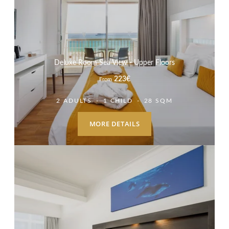
Deluxe Room Sea View - Upper Floors
223
€
From
2 ADULTS
1 CHILD
28 SQM
MORE DETAILS