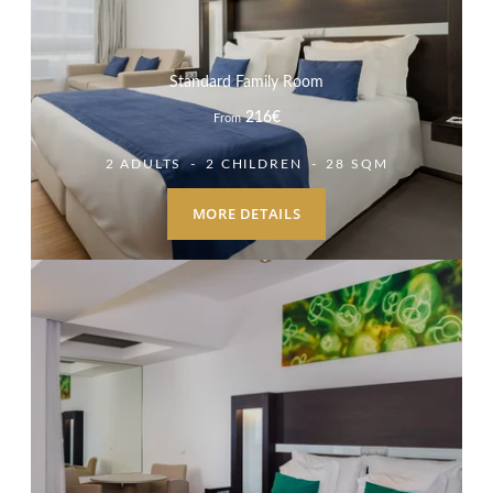
Standard Family Room
216
€
From
2 ADULTS
2 CHILDREN
28 SQM
MORE DETAILS