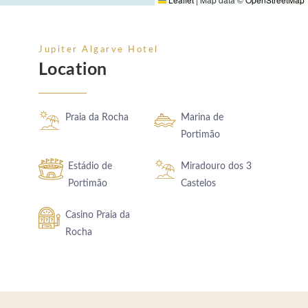
Jupiter Algarve Hotel
Location
Praia da Rocha
Marina de
Portimão
Estádio de
Miradouro dos 3
Portimão
Castelos
Casino Praia da
Rocha