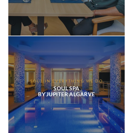
SOUL IN EVERYTHING WE DO
SOUL SPA
BY JUPITER ALGARVE