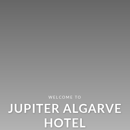
WELCOME TO
JUPITER ALGARVE
HOTEL