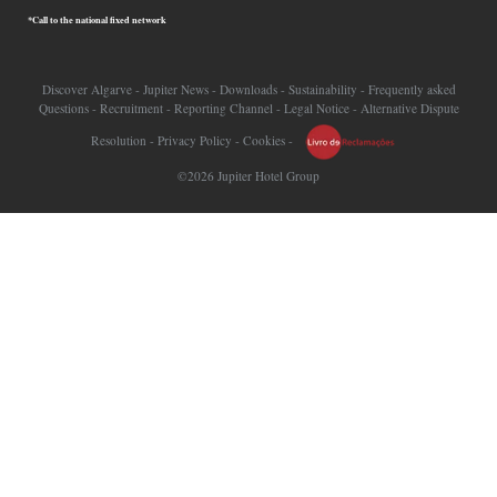
*Call to the national fixed network
Discover Algarve
-
Jupiter News
-
Downloads
-
Sustainability
-
Frequently asked
Questions
-
Recruitment
-
Reporting Channel
-
Legal Notice
-
Alternative Dispute
Resolution
-
Privacy Policy
-
Cookies
-
©2026 Jupiter Hotel Group