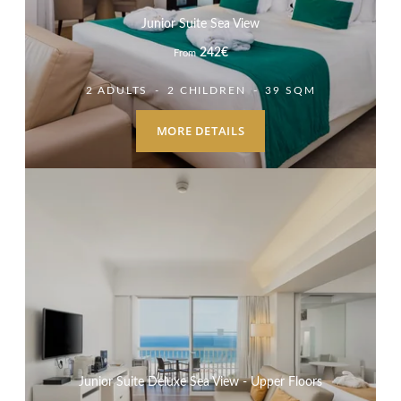
Junior Suite Sea View
242
€
From
2 ADULTS
2 CHILDREN
39 SQM
MORE DETAILS
Junior Suite Deluxe Sea View - Upper Floors