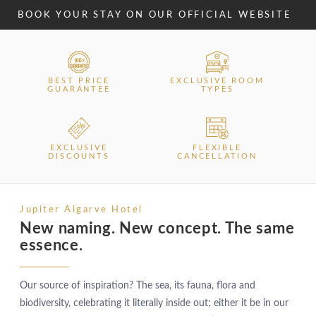
BOOK YOUR STAY ON OUR OFFICIAL WEBSITE
BEST PRICE
EXCLUSIVE ROOM
GUARANTEE
TYPES
EXCLUSIVE
FLEXIBLE
DISCOUNTS
CANCELLATION
Jupiter Algarve Hotel
New naming. New concept. The same
essence.
Our source of inspiration? The sea, its fauna, flora and
biodiversity, celebrating it literally inside out; either it be in our